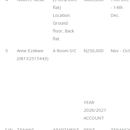
flat)
- 14th
Location:
Dec.
Ground
floor, Back
flat
5
Anne Ezekwe
A Room S/C
N250,000
Nov - Oct
(08132515443)
YEAR
2026/2027
ACCOUNT
S/N
TENANT
APARTMENT
RENT
TENANC