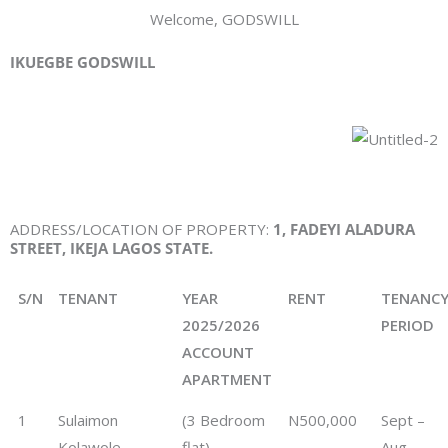
Welcome, GODSWILL
IKUEGBE GODSWILL
ADDRESS/LOCATION OF PROPERTY:
1
, FADEYI ALADURA
STREET, IKEJA LAGOS STATE.
S/N
TENANT
YEAR
RENT
TENANC
2025/2026
PERIOD
ACCOUNT
APARTMENT
1
Sulaimon
(3 Bedroom
N500,000
Sept –
Kolawole
flat)
Aug