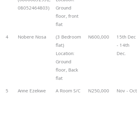
08052464803)
Ground
floor, front
flat
4
Nobere Nosa
(3 Bedroom
N600,000
15th Dec
flat)
- 14th
Location:
Dec.
Ground
floor, Back
flat
5
Anne Ezekwe
A Room S/C
N250,000
Nov - Oct