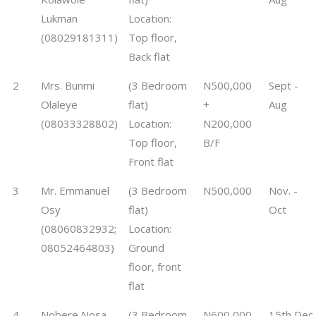
Lukman
Location:
(08029181311)
Top floor,
Back flat
2
Mrs. Bunmi
(3 Bedroom
N500,000
Sept -
Olaleye
flat)
+
Aug
(08033328802)
Location:
N200,000
Top floor,
B/F
Front flat
3
Mr. Emmanuel
(3 Bedroom
N500,000
Nov. -
Osy
flat)
Oct
(08060832932;
Location:
08052464803)
Ground
floor, front
flat
4
Nobere Nosa
(3 Bedroom
N600,000
15th Dec