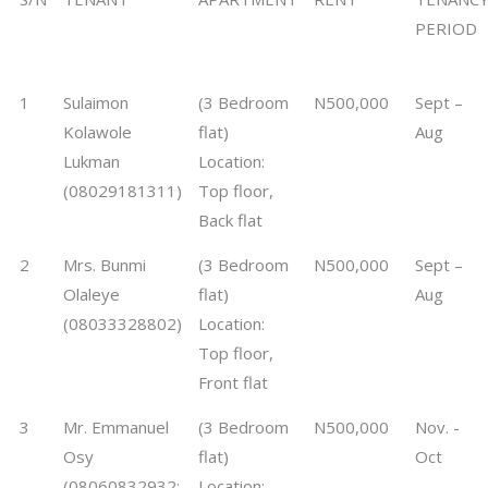
PERIOD
1
Sulaimon
(3 Bedroom
N500,000
Sept –
Kolawole
flat)
Aug
Lukman
Location:
(08029181311)
Top floor,
Back flat
2
Mrs. Bunmi
(3 Bedroom
N500,000
Sept –
Olaleye
flat)
Aug
(08033328802)
Location:
Top floor,
Front flat
3
Mr. Emmanuel
(3 Bedroom
N500,000
Nov. -
Osy
flat)
Oct
(08060832932;
Location: