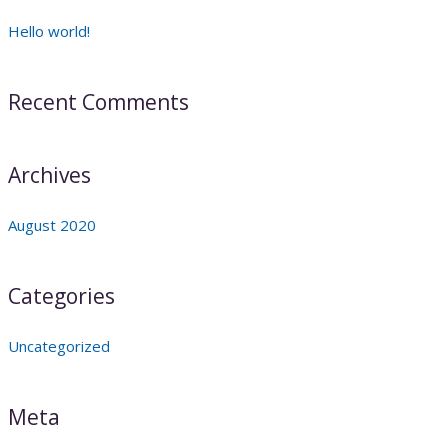
Hello world!
Recent Comments
Archives
August 2020
Categories
Uncategorized
Meta