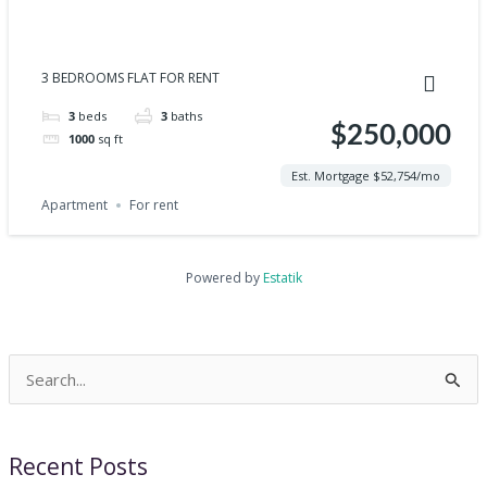
3 BEDROOMS FLAT FOR RENT
3
beds
3
baths
$250,000
1000
sq ft
Est. Mortgage $52,754/mo
Apartment
For rent
Powered by
Estatik
Search
for:
Recent Posts