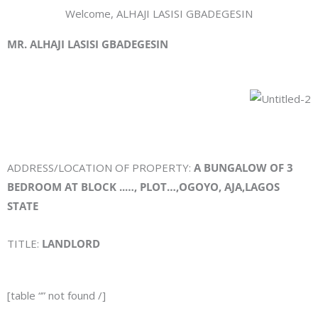
Welcome, ALHAJI LASISI GBADEGESIN
MR. ALHAJI LASISI GBADEGESIN
ADDRESS/LOCATION OF PROPERTY:
A BUNGALOW OF 3
BEDROOM AT BLOCK ..…, PLOT…,OGOYO, AJA,LAGOS
STATE
TITLE:
LANDLORD
[table “” not found /]